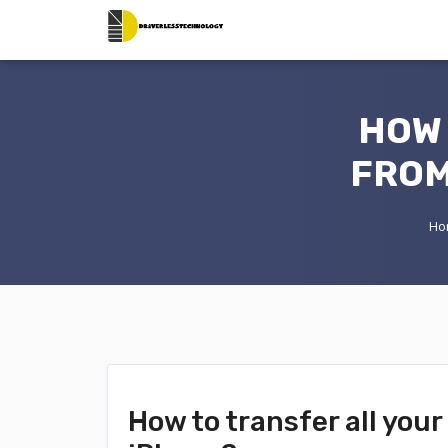
HOW 
FROM
Ho
How to transfer all you