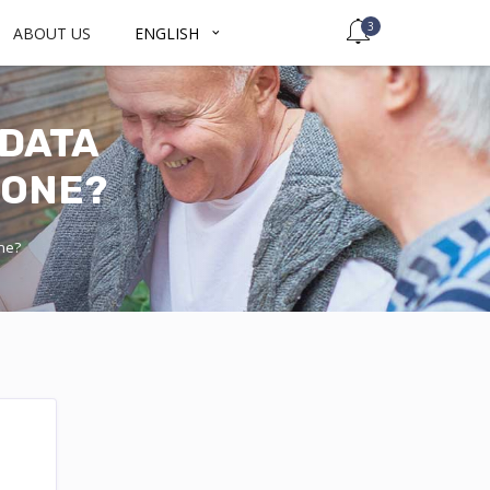
3
ABOUT US
ENGLISH
 DATA
HONE?
one?