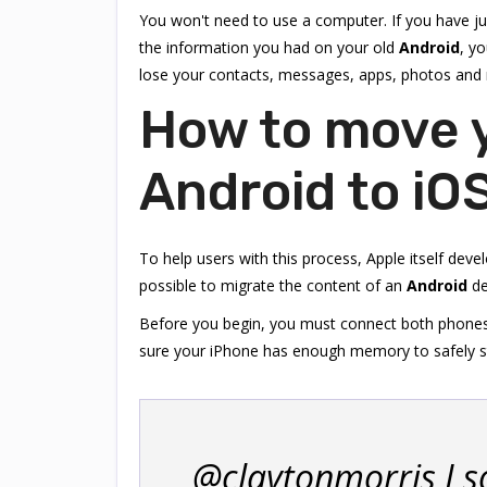
You won't need to use a computer. If you have j
the information you had on your old
Android
, yo
lose your contacts, messages, apps, photos and
How to move 
Android to iO
To help users with this process, Apple itself deve
possible to migrate the content of an
Android
de
Before you begin, you must connect both phones t
sure your iPhone has enough memory to safely sto
@claytonmorris I s