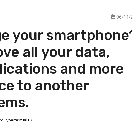
06/11/
ge your smartphone
ve all your data,
lications and more
ce to another
ems.
o: Hypertextual LR