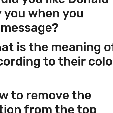
y you when you
w message?
t is the meaning o
ording to their colo
w to remove the
tion from the top