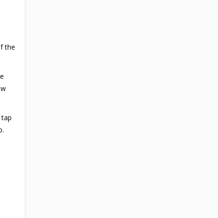
f the
he
ew
 tap
p.