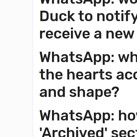
Duck to notif
receive a ne
WhatsApp: wha
the hearts acc
and shape?
WhatsApp: ho
'Archived' sec