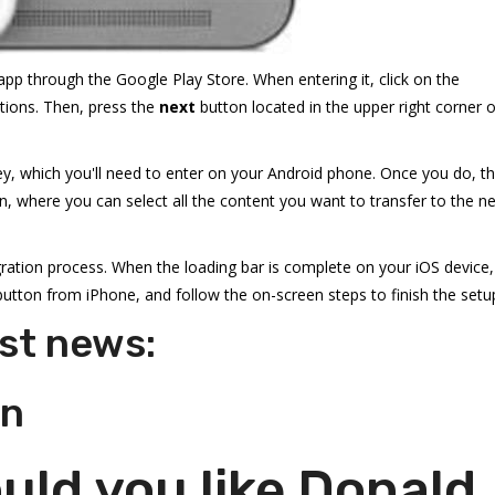
pp through the Google Play Store. When entering it, click on the
tions. Then, press the
next
button located in the upper right corner o
 key, which you'll need to enter on your Android phone. Once you do, t
, where you can select all the content you want to transfer to the n
ration process. When the loading bar is complete on your iOS device,
utton from iPhone, and follow the on-screen steps to finish the setu
st news:
on
ld you like Donald