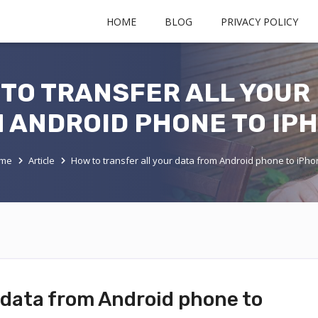
HOME
BLOG
PRIVACY POLICY
TO TRANSFER ALL YOUR
 ANDROID PHONE TO IP
me
Article
How to transfer all your data from Android phone to iPh
r data from Android phone to