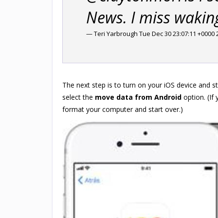
News. I miss wakin
— Teri Yarbrough Tue Dec 30 23:07:11 +0000 
The next step is to turn on your iOS device and st
select the
move data from Android
option. (If 
format your computer and start over.)