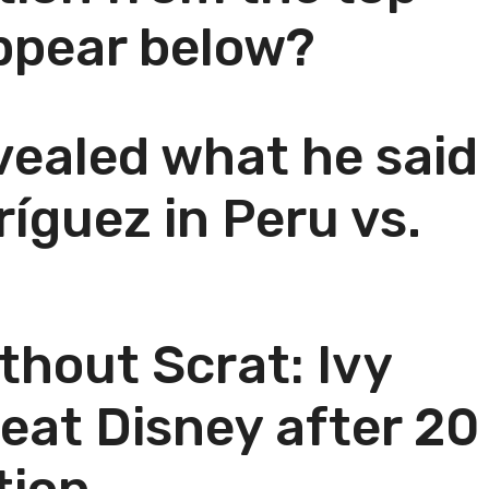
ppear below?
vealed what he said
íguez in Peru vs.
thout Scrat: Ivy
beat Disney after 20