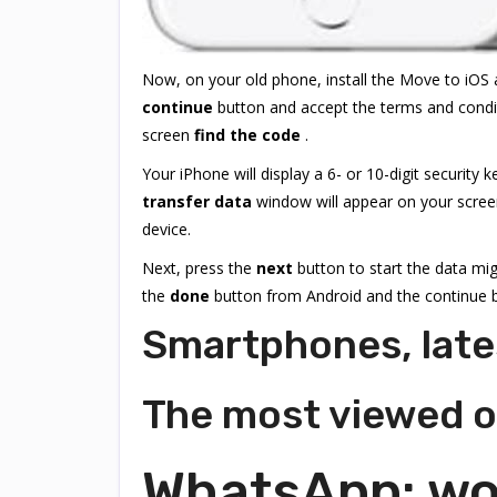
Now, on your old phone, install the Move to iOS a
continue
button and accept the terms and condi
screen
find the code
.
Your iPhone will display a 6- or 10-digit security
transfer data
window will appear on your screen
device.
Next, press the
next
button to start the data mig
the
done
button from Android and the continue b
Smartphones, late
The most viewed 
WhatsApp: wou