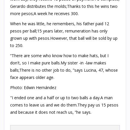
Gerardo distributes the molds;Thanks to this he wins two
more pesos;A week he receives 300.
When he was little, he remembers, his father paid 12
pesos per ball;15 years later, remuneration has only
grown up with pesos.However, that ball will be sold by up
to 250.
“There are some who know how to make hats, but I
don't, so I make pure balls.My sister -in -law makes
balls;There is no other job to do, ”says Lucina, 47, whose
face appears older age.
Photo: Edwin Hernández
"I ended one and a half or up to two balls a day.A man
comes to leave us and we do them.They pay us 15 pesos
and because it does not reach us, ”he says.