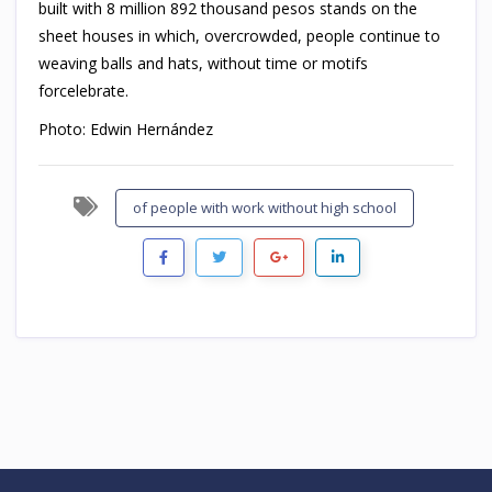
built with 8 million 892 thousand pesos stands on the
sheet houses in which, overcrowded, people continue to
weaving balls and hats, without time or motifs
forcelebrate.
Photo: Edwin Hernández
of people with work without high school