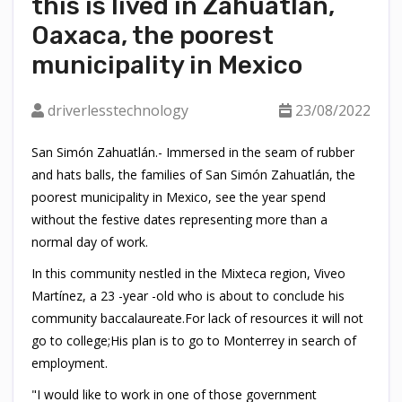
this is lived in Zahuatlán,
Oaxaca, the poorest
municipality in Mexico
driverlesstechnology
23/08/2022
San Simón Zahuatlán.- Immersed in the seam of rubber
and hats balls, the families of San Simón Zahuatlán, the
poorest municipality in Mexico, see the year spend
without the festive dates representing more than a
normal day of work.
In this community nestled in the Mixteca region, Viveo
Martínez, a 23 -year -old who is about to conclude his
community baccalaureate.For lack of resources it will not
go to college;His plan is to go to Monterrey in search of
employment.
"I would like to work in one of those government