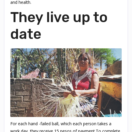
and health.
They live up to
date
For each hand -failed ball, which each person takes a
work day, they receive 15 pesos of payment.To complete,