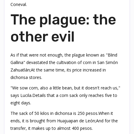
Coneval.
The plague: the
other evil
As if that were not enough, the plague known as "Blind
Gallina" devastated the cultivation of corn in San Simón
Zahuatlán;At the same time, its price increased in
dichonsa stores.
"We sow corn, also a little bean, but it doesn't reach us,"
says Lucila.Details that a corn sack only reaches five to
eight days.
The sack of 50 kilos in dichonsa is 250 pesos.When it
ends, it is brought from Huajuapan de León;And for the
transfer, it makes up to almost 400 pesos.