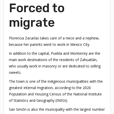
Forced to
migrate
Florencia Zacarías takes care of a niece and a nephew,
because her parents went to work in Mexico City.
In addition to the capital, Puebla and Monterrey are the
main work destinations of the residents of Zahuatlán,
who usually work in masonry or are dedicated to selling
sweets.
The town is one of the indigenous municipalities with the
greatest internal migration, according to the 2020
Population and Housing Census of the National Institute
of Statistics and Geography (INEGI).
San Simón is also the municipality with the largest number