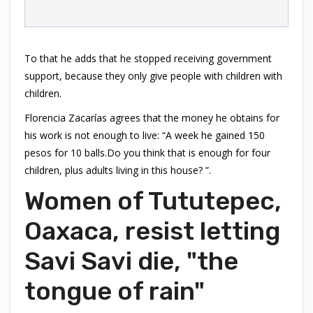
To that he adds that he stopped receiving government
support, because they only give people with children with
children.
Florencia Zacarías agrees that the money he obtains for
his work is not enough to live: “A week he gained 150
pesos for 10 balls.Do you think that is enough for four
children, plus adults living in this house? ”.
Women of Tututepec,
Oaxaca, resist letting
Savi Savi die, "the
tongue of rain"