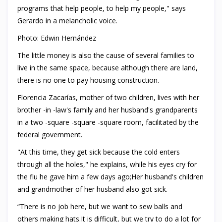
programs that help people, to help my people," says
Gerardo in a melancholic voice.
Photo: Edwin Hernández
The little money is also the cause of several families to
live in the same space, because although there are land,
there is no one to pay housing construction.
Florencia Zacarías, mother of two children, lives with her
brother -in -law's family and her husband's grandparents
in a two -square -square -square room, facilitated by the
federal government.
"At this time, they get sick because the cold enters
through all the holes," he explains, while his eyes cry for
the flu he gave him a few days ago;Her husband's children
and grandmother of her husband also got sick.
“There is no job here, but we want to sew balls and
others making hats.It is difficult, but we try to do a lot for