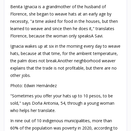
Benita Ignacia is a grandmother of the husband of
Florence, she began to weave hats at an early age by
necessity, "a time asked for food in the houses, but then
learned to weave and since then he does it," translates
Florence, because the woman only speaksA Savi.
Ignacia wakes up at six in the morning every day to weave
hats, because at that time, for the ambient temperature,
the palm does not break.Another neighborhood weaver
explains that the trade is not profitable, but there are no
other jobs.
Photo: Edwin Hernández
"Sometimes you offer your hats up to 10 pesos, to be
sold," says Doña Antonia, 54, through a young woman
who helps her translate.
In nine out of 10 indigenous municipalities, more than
60% of the population was poverty in 2020, according to