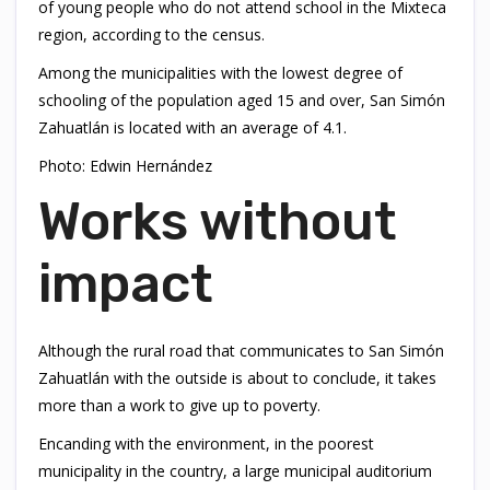
of young people who do not attend school in the Mixteca
region, according to the census.
Among the municipalities with the lowest degree of
schooling of the population aged 15 and over, San Simón
Zahuatlán is located with an average of 4.1.
Photo: Edwin Hernández
Works without
impact
Although the rural road that communicates to San Simón
Zahuatlán with the outside is about to conclude, it takes
more than a work to give up to poverty.
Encanding with the environment, in the poorest
municipality in the country, a large municipal auditorium