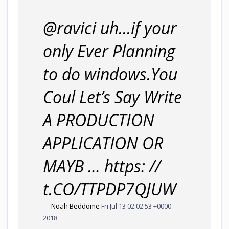
@ravici uh...if your
only Ever Planning
to do windows.You
Coul Let’s Say Write
A PRODUCTION
APPLICATION OR
MAYB ... https: //
t.CO/TTPDP7QJUW
— Noah Beddome
Fri Jul 13 02:02:53 +0000
2018