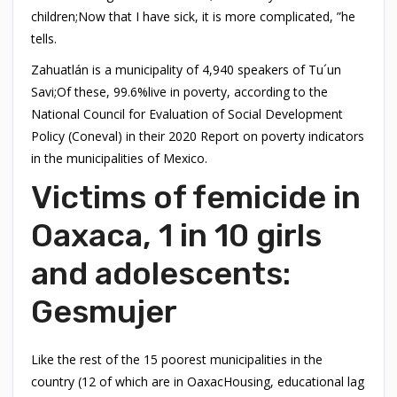
children;Now that I have sick, it is more complicated, ”he
tells.
Zahuatlán is a municipality of 4,940 speakers of Tu´un
Savi;Of these, 99.6%live in poverty, according to the
National Council for Evaluation of Social Development
Policy (Coneval) in their 2020 Report on poverty indicators
in the municipalities of Mexico.
Victims of femicide in
Oaxaca, 1 in 10 girls
and adolescents:
Gesmujer
Like the rest of the 15 poorest municipalities in the
country (12 of which are in OaxacHousing, educational lag