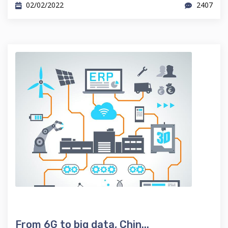
02/02/2022
2407
From 6G to big data, Chin...