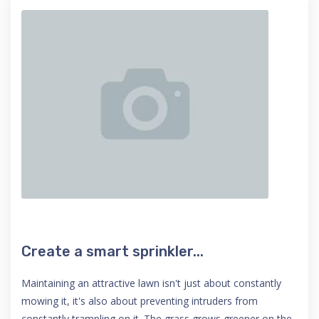
Create a smart sprinkler...
Maintaining an attractive lawn isn't just about constantly
mowing it, it's also about preventing intruders from
constantly trampling on it. The grass grows greener on the