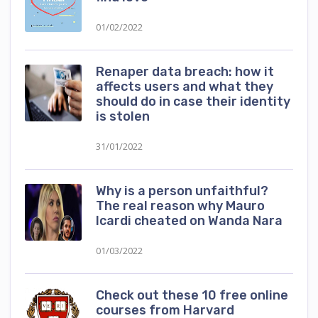
01/02/2022
Renaper data breach: how it
affects users and what they
should do in case their identity
is stolen
31/01/2022
Why is a person unfaithful?
The real reason why Mauro
Icardi cheated on Wanda Nara
01/03/2022
Check out these 10 free online
courses from Harvard