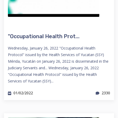
"Occupational Health Prot...
Wednesday, January 26, 2022 "Occupational Health
Protocol" issued by the Health Services of Yucatan (SSY)
Mérida, Yucatán on January 26, 2022 is disseminated in the
Judiciary Servants and... Wednesday, January 26, 2022
"Occupational Health Protocol" issued by the Health
Services of Yucatan (SSY)...
01/02/2022
2330