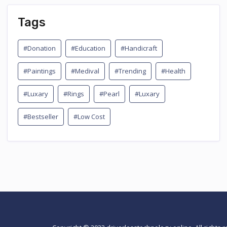
Tags
#Donation
#Education
#Handicraft
#Paintings
#Medival
#Trending
#Health
#Luxary
#Rings
#Pearl
#Luxary
#Bestseller
#Low Cost