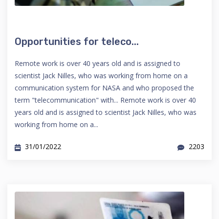
Opportunities for teleco...
Remote work is over 40 years old and is assigned to
scientist Jack Nilles, who was working from home on a
communication system for NASA and who proposed the
term "telecommunication" with... Remote work is over 40
years old and is assigned to scientist Jack Nilles, who was
working from home on a...
31/01/2022
2203