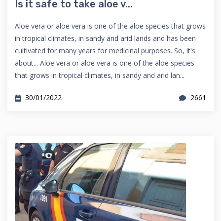
Is it safe to take aloe v...
Aloe vera or aloe vera is one of the aloe species that grows
in tropical climates, in sandy and arid lands and has been
cultivated for many years for medicinal purposes. So, it's
about... Aloe vera or aloe vera is one of the aloe species
that grows in tropical climates, in sandy and arid lan...
30/01/2022
2661