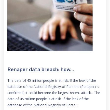
Renaper data breach: how...
The data of 45 million people is at risk. If the leak of the
database of the National Registry of Persons (Renaper) is
confirmed, it could become the largest recent attack... The
data of 45 million people is at risk. If the leak of the
database of the National Registry of Perso...