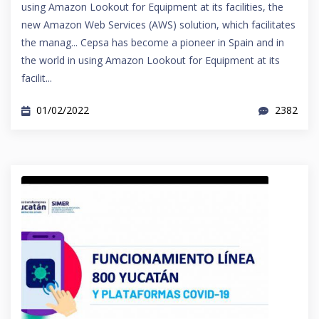
using Amazon Lookout for Equipment at its facilities, the
new Amazon Web Services (AWS) solution, which facilitates
the manag... Cepsa has become a pioneer in Spain and in
the world in using Amazon Lookout for Equipment at its
facilit...
01/02/2022
2382