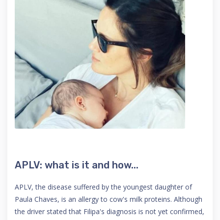
APLV: what is it and how...
APLV, the disease suffered by the youngest daughter of
Paula Chaves, is an allergy to cow's milk proteins. Although
the driver stated that Filipa's diagnosis is not yet confirmed,