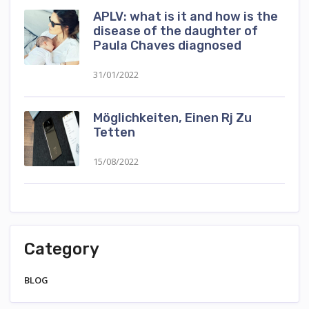
APLV: what is it and how is the
disease of the daughter of
Paula Chaves diagnosed
31/01/2022
Möglichkeiten, Einen Rj Zu
Tetten
15/08/2022
Category
BLOG