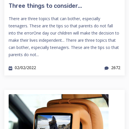
Three things to consider...
There are three topics that can bother, especially
teenagers. These are the tips so that parents do not fall
into the errorOne day our children will make the decision to
make their lives independent... There are three topics that
can bother, especially teenagers. These are the tips so that
parents do not...
02/02/2022
2672