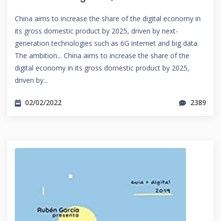
China aims to increase the share of the digital economy in
its gross domestic product by 2025, driven by next-
generation technologies such as 6G internet and big data.
The ambition... China aims to increase the share of the
digital economy in its gross domestic product by 2025,
driven by...
02/02/2022
2389