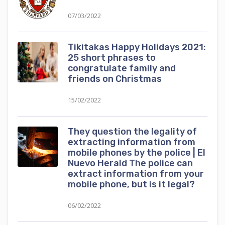
07/03/2022
Tikitakas Happy Holidays 2021:
25 short phrases to
congratulate family and
friends on Christmas
15/02/2022
They question the legality of
extracting information from
mobile phones by the police | El
Nuevo Herald The police can
extract information from your
mobile phone, but is it legal?
06/02/2022