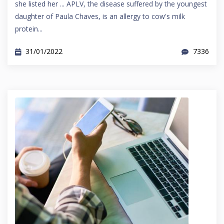
she listed her ... APLV, the disease suffered by the youngest
daughter of Paula Chaves, is an allergy to cow's milk
protein...
31/01/2022
7336