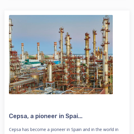
Cepsa, a pioneer in Spai...
Cepsa has become a pioneer in Spain and in the world in