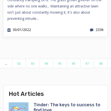
side where no one walks... Maintaining an attractive lawn
isn't just about constantly mowing it, it's also about
preventing intrude...
30/01/2022
2336
...
82
83
84
85
86
87
88
Hot Articles
Tinder: The keys to success to
find love