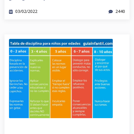
03/02/2022
2440