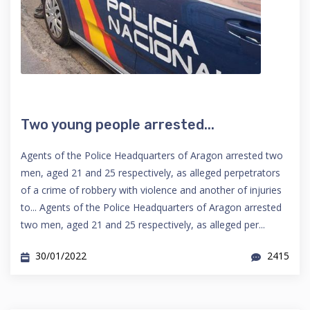
Two young people arrested...
Agents of the Police Headquarters of Aragon arrested two
men, aged 21 and 25 respectively, as alleged perpetrators
of a crime of robbery with violence and another of injuries
to... Agents of the Police Headquarters of Aragon arrested
two men, aged 21 and 25 respectively, as alleged per...
30/01/2022
2415