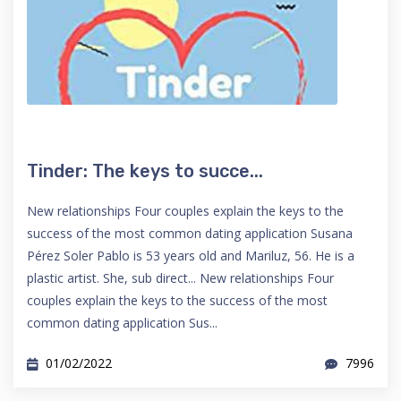
Tinder: The keys to succe...
New relationships Four couples explain the keys to the
success of the most common dating application Susana
Pérez Soler Pablo is 53 years old and Mariluz, 56. He is a
plastic artist. She, sub direct... New relationships Four
couples explain the keys to the success of the most
common dating application Sus...
01/02/2022
7996