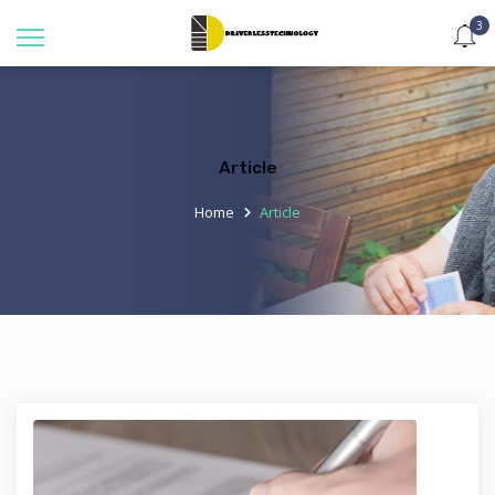
3
Article
Home
Article