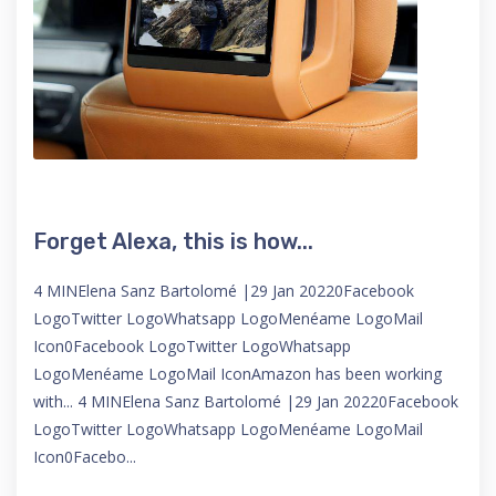
Forget Alexa, this is how...
4 MINElena Sanz Bartolomé |29 Jan 20220Facebook
LogoTwitter LogoWhatsapp LogoMenéame LogoMail
Icon0Facebook LogoTwitter LogoWhatsapp
LogoMenéame LogoMail IconAmazon has been working
with... 4 MINElena Sanz Bartolomé |29 Jan 20220Facebook
LogoTwitter LogoWhatsapp LogoMenéame LogoMail
Icon0Facebo...