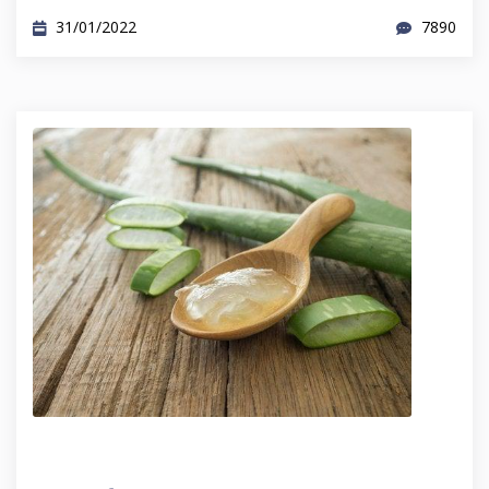
31/01/2022
7890