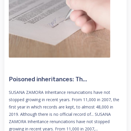
Poisoned inheritances: Th...
SUSANA ZAMORA Inheritance renunciations have not
stopped growing in recent years. From 11,000 in 2007, the
first year in which records are kept, to almost 48,000 in
2019. Although there is no official record of... SUSANA
ZAMORA Inheritance renunciations have not stopped
growing in recent years. From 11,000 in 2007,...